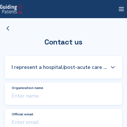
Contact us
Organization name
Official email