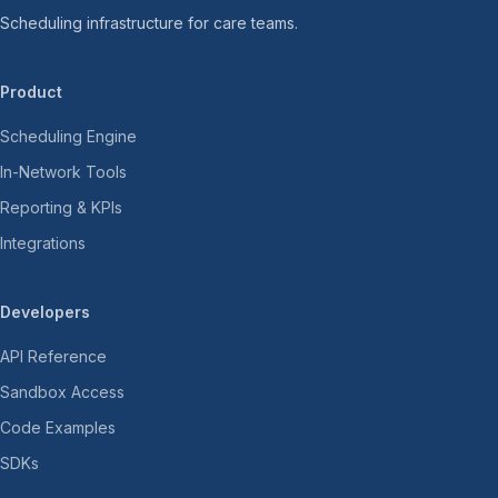
Scheduling infrastructure for care teams.
Product
Scheduling Engine
In-Network Tools
Reporting & KPIs
Integrations
Developers
API Reference
Sandbox Access
Code Examples
SDKs