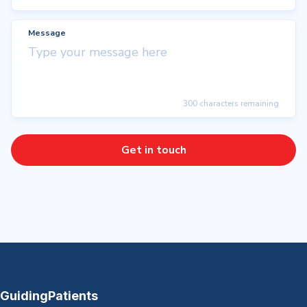
Message
300 characters remaining
Get in touch
GuidingPatients